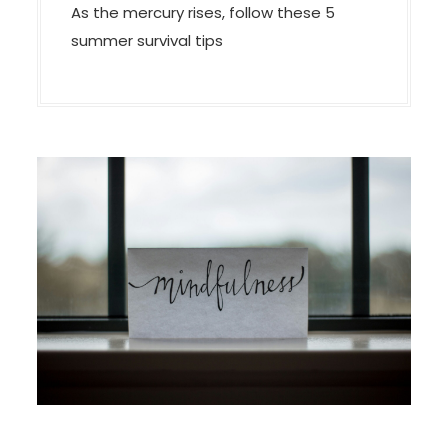
As the mercury rises, follow these 5
summer survival tips