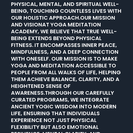
PHYSICAL, MENTAL, AND SPIRITUAL WELL-
BEING, TOUCHING COUNTLESS LIVES WITH
OUR HOLISTIC APPROACH.OUR MISSION
AND VISIONAT YOGA MEDITATION
ACADEMY, WE BELIEVE THAT TRUE WELL-
BEING EXTENDS BEYOND PHYSICAL
FITNESS. IT ENCOMPASSES INNER PEACE,
MINDFULNESS, AND A DEEP CONNECTION
WITH ONESELF. OUR MISSION IS TO MAKE
YOGA AND MEDITATION ACCESSIBLE TO
PEOPLE FROM ALL WALKS OF LIFE, HELPING
THEM ACHIEVE BALANCE, CLARITY, AND A
HEIGHTENED SENSE OF
AWARENESS.THROUGH OUR CAREFULLY
CURATED PROGRAMS, WE INTEGRATE
ANCIENT YOGIC WISDOM INTO MODERN
LIFE, ENSURING THAT INDIVIDUALS
EXPERIENCE NOT JUST PHYSICAL
FLEXIBILITY BUT ALSO EMOTIONAL