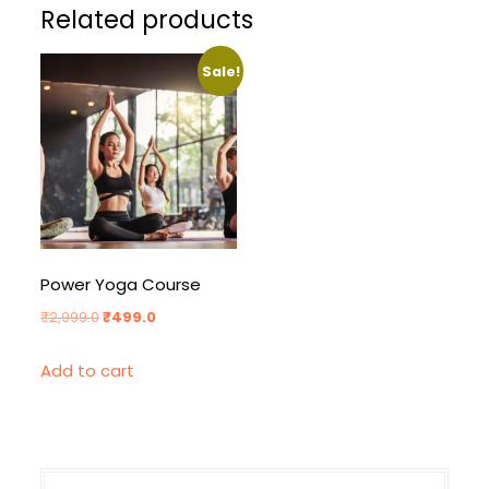
Related products
Sale!
Power Yoga Course
Original
Current
₹
2,999.0
₹
499.0
price
price
Add to cart
was:
is:
₹2,999.0.
₹499.0.