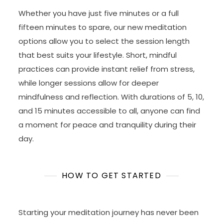
Whether you have just five minutes or a full
fifteen minutes to spare, our new meditation
options allow you to select the session length
that best suits your lifestyle. Short, mindful
practices can provide instant relief from stress,
while longer sessions allow for deeper
mindfulness and reflection. With durations of 5, 10,
and 15 minutes accessible to all, anyone can find
a moment for peace and tranquility during their
day.
HOW TO GET STARTED
Starting your meditation journey has never been