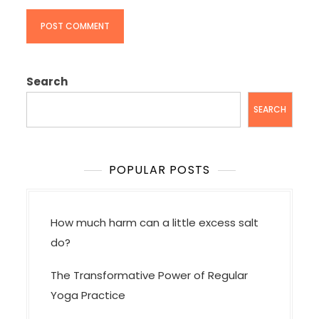
Search
SEARCH
POPULAR POSTS
How much harm can a little excess salt
do?
The Transformative Power of Regular
Yoga Practice