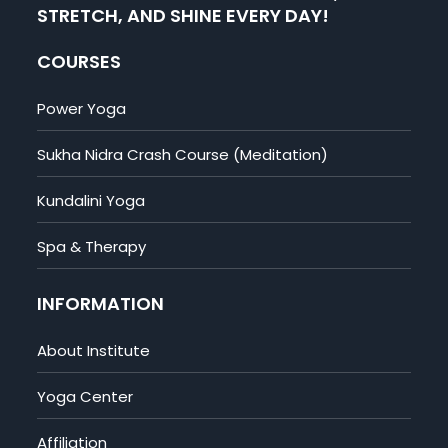
STRETCH, AND SHINE EVERY DAY!
COURSES
Power Yoga
Sukha Nidra Crash Course (Meditation)
Kundalini Yoga
Spa & Therapy
INFORMATION
About Institute
Yoga Center
Affiliation