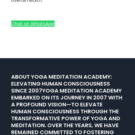
overall health.
Chat on WhatsApp
ABOUT YOGA MEDITATION ACADEMY:
ELEVATING HUMAN CONSCIOUSNESS
SINCE 2007YOGA MEDITATION ACADEMY
EMBARKED ON ITS JOURNEY IN 2007 WITH
A PROFOUND VISION—TO ELEVATE
HUMAN CONSCIOUSNESS THROUGH THE
TRANSFORMATIVE POWER OF YOGA AND
MEDITATION. OVER THE YEARS, WE HAVE
REMAINED COMMITTED TO FOSTERING