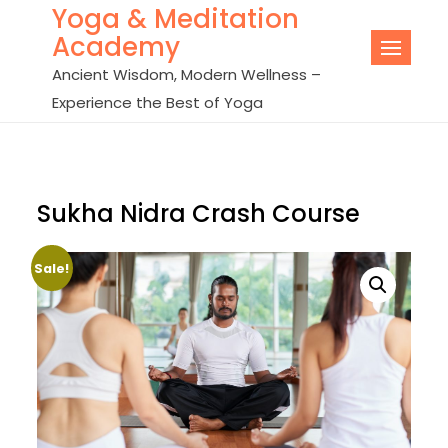
Yoga & Meditation
Skip
Academy
to
content
Ancient Wisdom, Modern Wellness –
Experience the Best of Yoga
Sukha Nidra Crash Course
Sale!