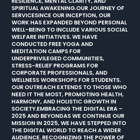
RESILIENCE, MENTAL CLARITY, AND
SPIRITUAL AWAKENING.OUR JOURNEY OF
SERVICESINCE OUR INCEPTION, OUR
WORK HAS EXPANDED BEYOND PERSONAL
WELL-BEING TO INCLUDE VARIOUS SOCIAL
WELFARE INITIATIVES. WE HAVE
CONDUCTED FREE YOGA AND
MEDITATION CAMPS FOR
UNDERPRIVILEGED COMMUNITIES,
STRESS-RELIEF PROGRAMS FOR
CORPORATE PROFESSIONALS, AND
WELLNESS WORKSHOPS FOR STUDENTS.
OUR OUTREACH EXTENDS TO THOSE WHO
NEED IT THE MOST, PROMOTING HEALTH,
HARMONY, AND HOLISTIC GROWTH IN
SOCIETY.EMBRACING THE DIGITAL ERA –
2025 AND BEYONDAS WE CONTINUE OUR
MISSION IN 2025, WE HAVE STEPPED INTO
THE DIGITAL WORLD TO REACH A WIDER
AUDIENCE. RECOGNIZING THE POWER OF