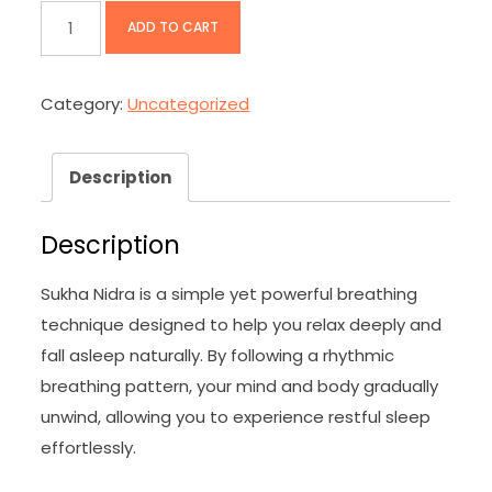
Sukha
ADD TO CART
Nidra
Crash
Category:
Uncategorized
Course
quantity
Description
Description
Sukha Nidra is a simple yet powerful breathing
technique designed to help you relax deeply and
fall asleep naturally. By following a rhythmic
breathing pattern, your mind and body gradually
unwind, allowing you to experience restful sleep
effortlessly.