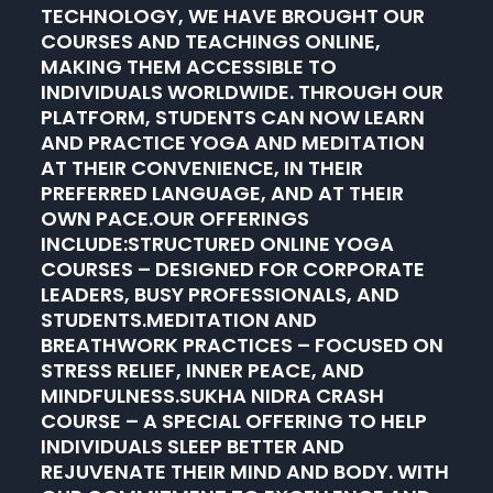
TECHNOLOGY, WE HAVE BROUGHT OUR
COURSES AND TEACHINGS ONLINE,
MAKING THEM ACCESSIBLE TO
INDIVIDUALS WORLDWIDE. THROUGH OUR
PLATFORM, STUDENTS CAN NOW LEARN
AND PRACTICE YOGA AND MEDITATION
AT THEIR CONVENIENCE, IN THEIR
PREFERRED LANGUAGE, AND AT THEIR
OWN PACE.OUR OFFERINGS
INCLUDE:STRUCTURED ONLINE YOGA
COURSES – DESIGNED FOR CORPORATE
LEADERS, BUSY PROFESSIONALS, AND
STUDENTS.MEDITATION AND
BREATHWORK PRACTICES – FOCUSED ON
STRESS RELIEF, INNER PEACE, AND
MINDFULNESS.SUKHA NIDRA CRASH
COURSE – A SPECIAL OFFERING TO HELP
INDIVIDUALS SLEEP BETTER AND
REJUVENATE THEIR MIND AND BODY. WITH