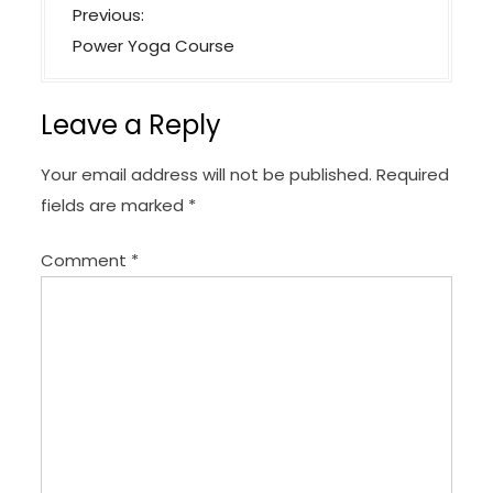
P
Previous:
o
Power Yoga Course
s
t
Leave a Reply
n
a
Your email address will not be published.
Required
v
fields are marked
*
i
Comment
*
g
a
t
i
o
n