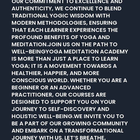
OUR COMMITMENT TO EXCELLENCE AND
AUTHENTICITY, WE CONTINUE TO BLEND
TRADITIONAL YOGIC WISDOM WITH
MODERN METHODOLOGIES, ENSURING
THAT EACH LEARNER EXPERIENCES THE
PROFOUND BENEFITS OF YOGA AND
MEDITATION.JOIN US ON THE PATH TO
WELL-BEINGYOGA MEDITATION ACADEMY
IS MORE THAN JUST A PLACE TO LEARN
YOGA; IT IS A MOVEMENT TOWARDS A
HEALTHIER, HAPPIER, AND MORE
CONSCIOUS WORLD. WHETHER YOU ARE A
BEGINNER OR AN ADVANCED
PRACTITIONER, OUR COURSES ARE
DESIGNED TO SUPPORT YOU ON YOUR
JOURNEY TO SELF-DISCOVERY AND
HOLISTIC WELL-BEING.WE INVITE YOU TO
BE A PART OF OUR GROWING COMMUNITY
AND EMBARK ON A TRANSFORMATIONAL
JOURNEY WITH US. LET’S BREATHE,