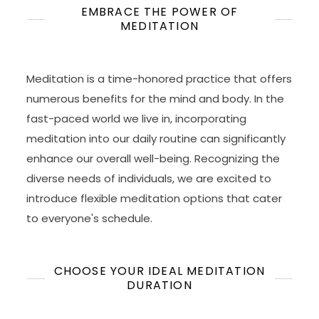
EMBRACE THE POWER OF
MEDITATION
Meditation is a time-honored practice that offers
numerous benefits for the mind and body. In the
fast-paced world we live in, incorporating
meditation into our daily routine can significantly
enhance our overall well-being. Recognizing the
diverse needs of individuals, we are excited to
introduce flexible meditation options that cater
to everyone's schedule.
CHOOSE YOUR IDEAL MEDITATION
DURATION