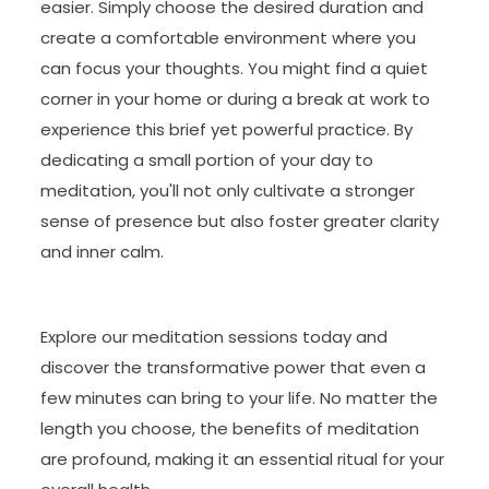
easier. Simply choose the desired duration and
create a comfortable environment where you
can focus your thoughts. You might find a quiet
corner in your home or during a break at work to
experience this brief yet powerful practice. By
dedicating a small portion of your day to
meditation, you'll not only cultivate a stronger
sense of presence but also foster greater clarity
and inner calm.
Explore our meditation sessions today and
discover the transformative power that even a
few minutes can bring to your life. No matter the
length you choose, the benefits of meditation
are profound, making it an essential ritual for your