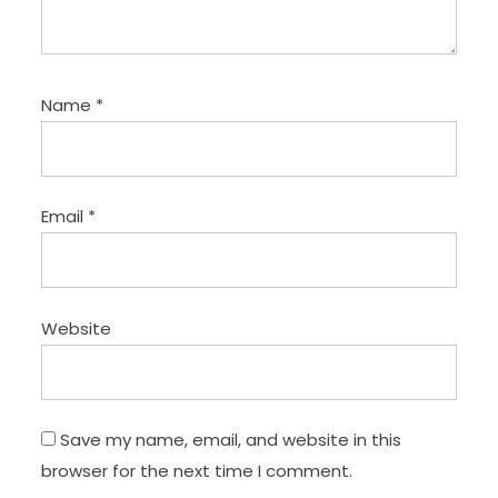
Name
*
Email
*
Website
Save my name, email, and website in this
browser for the next time I comment.