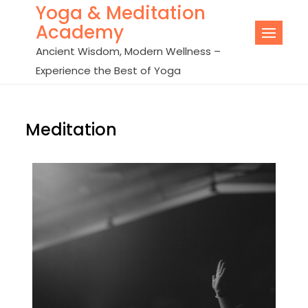
Yoga & Meditation
Academy
Ancient Wisdom, Modern Wellness –
Experience the Best of Yoga
Meditation