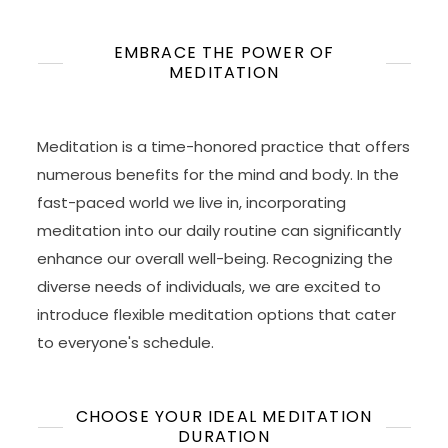
EMBRACE THE POWER OF
MEDITATION
Meditation is a time-honored practice that offers
numerous benefits for the mind and body. In the
fast-paced world we live in, incorporating
meditation into our daily routine can significantly
enhance our overall well-being. Recognizing the
diverse needs of individuals, we are excited to
introduce flexible meditation options that cater
to everyone's schedule.
CHOOSE YOUR IDEAL MEDITATION
DURATION