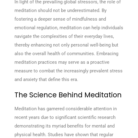
In light of the prevailing global stressors, the role of
meditation should not be underestimated. By
fostering a deeper sense of mindfulness and
emotional regulation, meditation can help individuals
navigate the complexities of their everyday lives,
thereby enhancing not only personal well-being but
also the overall health of communities. Embracing
meditation practices may serve as a proactive
measure to combat the increasingly prevalent stress
and anxiety that define this era.
The Science Behind Meditation
Meditation has garnered considerable attention in
recent years due to significant scientific research
demonstrating its myriad benefits for mental and
physical health. Studies have shown that regular