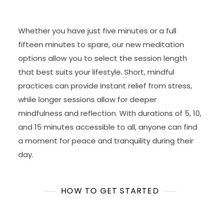
Whether you have just five minutes or a full
fifteen minutes to spare, our new meditation
options allow you to select the session length
that best suits your lifestyle. Short, mindful
practices can provide instant relief from stress,
while longer sessions allow for deeper
mindfulness and reflection. With durations of 5, 10,
and 15 minutes accessible to all, anyone can find
a moment for peace and tranquility during their
day.
HOW TO GET STARTED