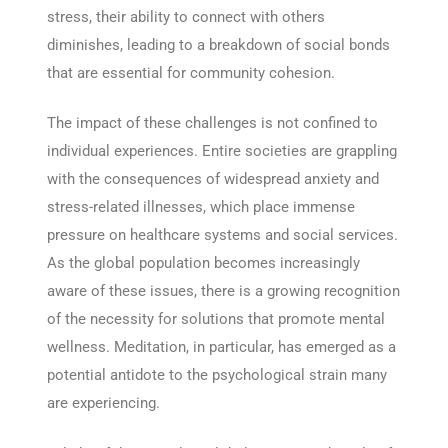
stress, their ability to connect with others
diminishes, leading to a breakdown of social bonds
that are essential for community cohesion.
The impact of these challenges is not confined to
individual experiences. Entire societies are grappling
with the consequences of widespread anxiety and
stress-related illnesses, which place immense
pressure on healthcare systems and social services.
As the global population becomes increasingly
aware of these issues, there is a growing recognition
of the necessity for solutions that promote mental
wellness. Meditation, in particular, has emerged as a
potential antidote to the psychological strain many
are experiencing.