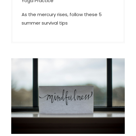
Yoga Practice
As the mercury rises, follow these 5
summer survival tips