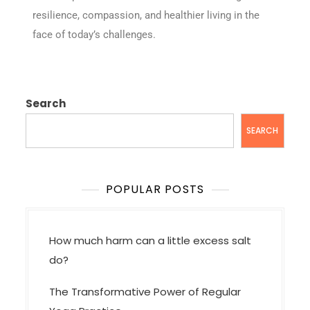
resilience, compassion, and healthier living in the
face of today’s challenges.
Search
SEARCH
POPULAR POSTS
How much harm can a little excess salt
do?
The Transformative Power of Regular