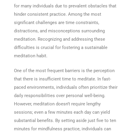
for many individuals due to prevalent obstacles that
hinder consistent practice. Among the most
significant challenges are time constraints,
distractions, and misconceptions surrounding
meditation. Recognizing and addressing these
difficulties is crucial for fostering a sustainable
meditation habit.
One of the most frequent barriers is the perception
that there is insufficient time to meditate. In fast-
paced environments, individuals often prioritize their
daily responsibilities over personal well-being.
However, meditation doesn’t require lengthy
sessions; even a few minutes each day can yield
substantial benefits. By setting aside just five to ten
minutes for mindfulness practice, individuals can