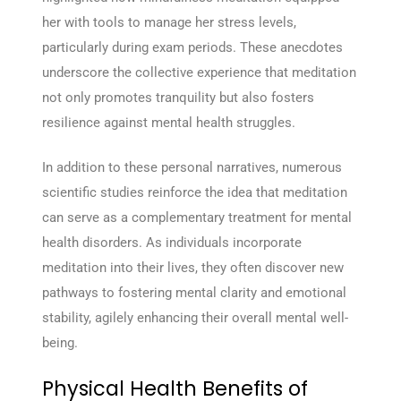
her with tools to manage her stress levels,
particularly during exam periods. These anecdotes
underscore the collective experience that meditation
not only promotes tranquility but also fosters
resilience against mental health struggles.
In addition to these personal narratives, numerous
scientific studies reinforce the idea that meditation
can serve as a complementary treatment for mental
health disorders. As individuals incorporate
meditation into their lives, they often discover new
pathways to fostering mental clarity and emotional
stability, agilely enhancing their overall mental well-
being.
Physical Health Benefits of