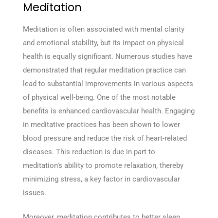
Meditation
Meditation is often associated with mental clarity
and emotional stability, but its impact on physical
health is equally significant. Numerous studies have
demonstrated that regular meditation practice can
lead to substantial improvements in various aspects
of physical well-being. One of the most notable
benefits is enhanced cardiovascular health. Engaging
in meditative practices has been shown to lower
blood pressure and reduce the risk of heart-related
diseases. This reduction is due in part to
meditation’s ability to promote relaxation, thereby
minimizing stress, a key factor in cardiovascular
issues.
Moreover, meditation contributes to better sleep