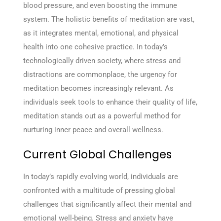
blood pressure, and even boosting the immune
system. The holistic benefits of meditation are vast,
as it integrates mental, emotional, and physical
health into one cohesive practice. In today’s
technologically driven society, where stress and
distractions are commonplace, the urgency for
meditation becomes increasingly relevant. As
individuals seek tools to enhance their quality of life,
meditation stands out as a powerful method for
nurturing inner peace and overall wellness.
Current Global Challenges
In today’s rapidly evolving world, individuals are
confronted with a multitude of pressing global
challenges that significantly affect their mental and
emotional well-being. Stress and anxiety have