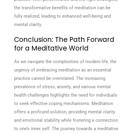
the transformative benefits of meditation can be
fully realized, leading to enhanced well-being and
mental clarity.
Conclusion: The Path Forward
for a Meditative World
As we navigate the complexities of modern life, the
urgency of embracing meditation as an essential
practice cannot be overstated. The increasing
prevalence of stress, anxiety, and various mental
health challenges highlights the need for individuals
to seek effective coping mechanisms. Meditation
offers a profound solution, providing mental clarity
and emotional stability while fostering a connection
to one’s inner self. The journey towards a meditative