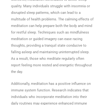
quality. Many individuals struggle with insomnia or
disrupted sleep patterns, which can lead to a
multitude of health problems. The calming effects of
meditation can help prepare both the body and mind
for restful sleep. Techniques such as mindfulness
meditation or guided imagery can ease racing
thoughts, providing a tranquil state conducive to
falling asleep and maintaining uninterrupted sleep.
As a result, those who meditate regularly often
report feeling more rested and energetic throughout
the day.
Additionally, meditation has a positive influence on
immune system function. Research indicates that
individuals who incorporate meditation into their
daily routines may experience enhanced immune