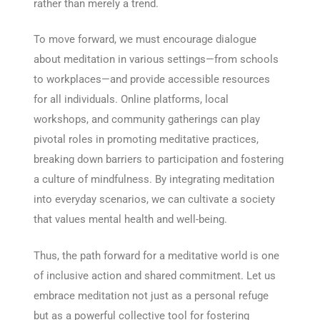
rather than merely a trend.
To move forward, we must encourage dialogue
about meditation in various settings—from schools
to workplaces—and provide accessible resources
for all individuals. Online platforms, local
workshops, and community gatherings can play
pivotal roles in promoting meditative practices,
breaking down barriers to participation and fostering
a culture of mindfulness. By integrating meditation
into everyday scenarios, we can cultivate a society
that values mental health and well-being.
Thus, the path forward for a meditative world is one
of inclusive action and shared commitment. Let us
embrace meditation not just as a personal refuge
but as a powerful collective tool for fostering