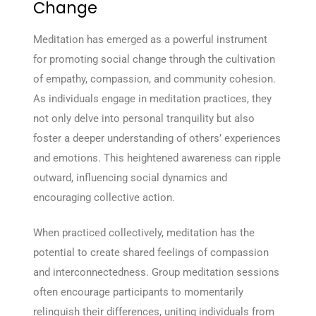
Change
Meditation has emerged as a powerful instrument
for promoting social change through the cultivation
of empathy, compassion, and community cohesion.
As individuals engage in meditation practices, they
not only delve into personal tranquility but also
foster a deeper understanding of others’ experiences
and emotions. This heightened awareness can ripple
outward, influencing social dynamics and
encouraging collective action.
When practiced collectively, meditation has the
potential to create shared feelings of compassion
and interconnectedness. Group meditation sessions
often encourage participants to momentarily
relinquish their differences, uniting individuals from