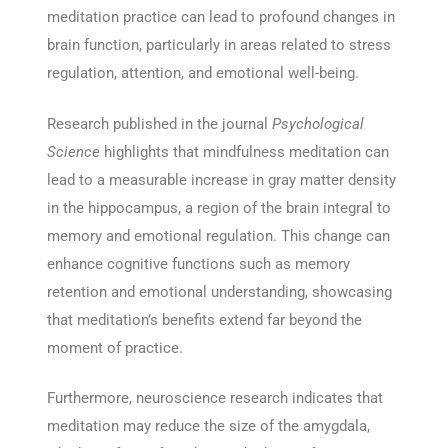
meditation practice can lead to profound changes in
brain function, particularly in areas related to stress
regulation, attention, and emotional well-being.
Research published in the journal
Psychological
Science
highlights that mindfulness meditation can
lead to a measurable increase in gray matter density
in the hippocampus, a region of the brain integral to
memory and emotional regulation. This change can
enhance cognitive functions such as memory
retention and emotional understanding, showcasing
that meditation’s benefits extend far beyond the
moment of practice.
Furthermore, neuroscience research indicates that
meditation may reduce the size of the amygdala,