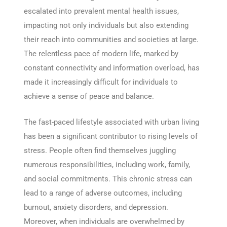
escalated into prevalent mental health issues,
impacting not only individuals but also extending
their reach into communities and societies at large.
The relentless pace of modern life, marked by
constant connectivity and information overload, has
made it increasingly difficult for individuals to
achieve a sense of peace and balance.
The fast-paced lifestyle associated with urban living
has been a significant contributor to rising levels of
stress. People often find themselves juggling
numerous responsibilities, including work, family,
and social commitments. This chronic stress can
lead to a range of adverse outcomes, including
burnout, anxiety disorders, and depression.
Moreover, when individuals are overwhelmed by