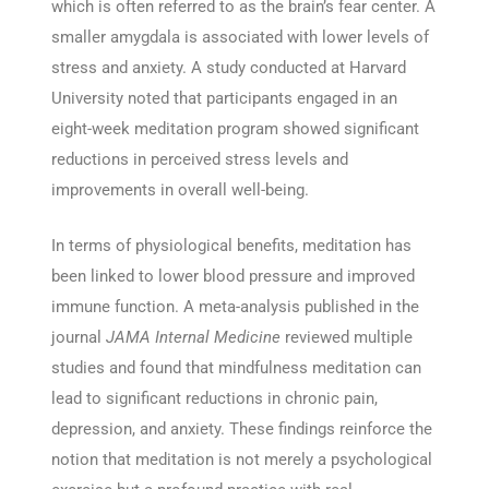
which is often referred to as the brain’s fear center. A
smaller amygdala is associated with lower levels of
stress and anxiety. A study conducted at Harvard
University noted that participants engaged in an
eight-week meditation program showed significant
reductions in perceived stress levels and
improvements in overall well-being.
In terms of physiological benefits, meditation has
been linked to lower blood pressure and improved
immune function. A meta-analysis published in the
journal
JAMA Internal Medicine
reviewed multiple
studies and found that mindfulness meditation can
lead to significant reductions in chronic pain,
depression, and anxiety. These findings reinforce the
notion that meditation is not merely a psychological