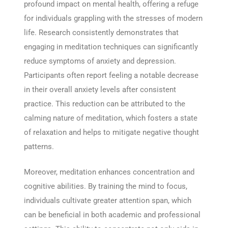
profound impact on mental health, offering a refuge
for individuals grappling with the stresses of modern
life. Research consistently demonstrates that
engaging in meditation techniques can significantly
reduce symptoms of anxiety and depression.
Participants often report feeling a notable decrease
in their overall anxiety levels after consistent
practice. This reduction can be attributed to the
calming nature of meditation, which fosters a state
of relaxation and helps to mitigate negative thought
patterns.
Moreover, meditation enhances concentration and
cognitive abilities. By training the mind to focus,
individuals cultivate greater attention span, which
can be beneficial in both academic and professional