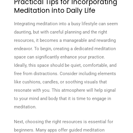
Practical Tips for Incorporating
Meditation into Daily Life
Integrating meditation into a busy lifestyle can seem
daunting, but with careful planning and the right
resources, it becomes a manageable and rewarding
endeavor. To begin, creating a dedicated meditation
space can significantly enhance your practice.
Ideally, this space should be quiet, comfortable, and
free from distractions. Consider including elements
like cushions, candles, or soothing visuals that
resonate with you. This atmosphere will help signal
to your mind and body that it is time to engage in
meditation.
Next, choosing the right resources is essential for
beginners. Many apps offer guided meditation