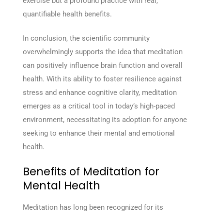
exercise but a profound practice with real,
quantifiable health benefits.
In conclusion, the scientific community
overwhelmingly supports the idea that meditation
can positively influence brain function and overall
health. With its ability to foster resilience against
stress and enhance cognitive clarity, meditation
emerges as a critical tool in today’s high-paced
environment, necessitating its adoption for anyone
seeking to enhance their mental and emotional
health.
Benefits of Meditation for
Mental Health
Meditation has long been recognized for its