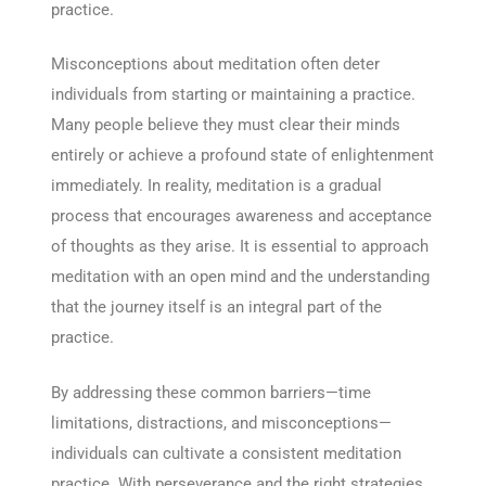
practice.
Misconceptions about meditation often deter
individuals from starting or maintaining a practice.
Many people believe they must clear their minds
entirely or achieve a profound state of enlightenment
immediately. In reality, meditation is a gradual
process that encourages awareness and acceptance
of thoughts as they arise. It is essential to approach
meditation with an open mind and the understanding
that the journey itself is an integral part of the
practice.
By addressing these common barriers—time
limitations, distractions, and misconceptions—
individuals can cultivate a consistent meditation
practice. With perseverance and the right strategies,