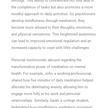
settings. This ability to concentrate not only aids in
the completion of tasks but also promotes a more
mindful approach to daily activities. As practitioners
develop mindfulness through meditation, they
become more attuned to their thoughts, emotions,
and physical sensations. This heightened awareness
can lead to improved emotional regulation and an
increased capacity to cope with life’s challenges.
Personal testimonials abound regarding the
transformative power of meditation on mental
health. For example, John, a working professional,
shared how five minutes of daily meditation helped
alleviate his debilitating anxiety, allowing him to
engage more fully in his work and personal
relationships. Similarly, Sarah, a college student,
highlighted how mindfulness meditation equipped