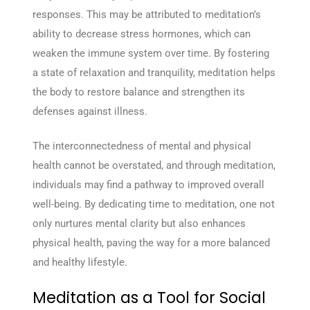
responses. This may be attributed to meditation’s
ability to decrease stress hormones, which can
weaken the immune system over time. By fostering
a state of relaxation and tranquility, meditation helps
the body to restore balance and strengthen its
defenses against illness.
The interconnectedness of mental and physical
health cannot be overstated, and through meditation,
individuals may find a pathway to improved overall
well-being. By dedicating time to meditation, one not
only nurtures mental clarity but also enhances
physical health, paving the way for a more balanced
and healthy lifestyle.
Meditation as a Tool for Social