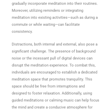
gradually incorporate meditation into their routines.
Moreover, utilizing reminders or integrating
meditation into existing activities—such as during a
commute or while waiting—can facilitate
consistency.
Distractions, both internal and external, also pose a
significant challenge. The presence of background
noise or the incessant pull of digital devices can
disrupt the meditation experience. To combat this,
individuals are encouraged to establish a dedicated
meditation space that promotes tranquility. This
space should be free from interruptions and
designed to foster relaxation. Additionally, using
guided meditations or calming music can help focus
the mind and create a conducive atmosphere for