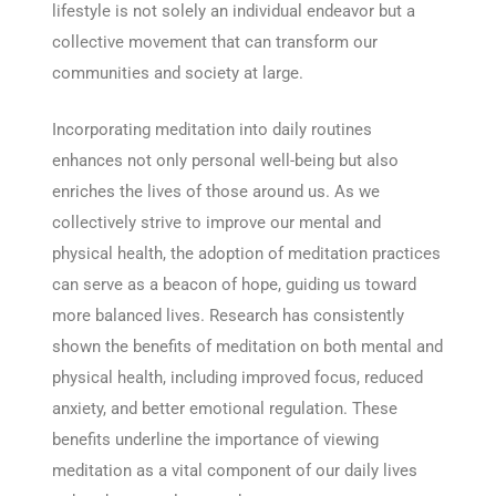
lifestyle is not solely an individual endeavor but a
collective movement that can transform our
communities and society at large.
Incorporating meditation into daily routines
enhances not only personal well-being but also
enriches the lives of those around us. As we
collectively strive to improve our mental and
physical health, the adoption of meditation practices
can serve as a beacon of hope, guiding us toward
more balanced lives. Research has consistently
shown the benefits of meditation on both mental and
physical health, including improved focus, reduced
anxiety, and better emotional regulation. These
benefits underline the importance of viewing
meditation as a vital component of our daily lives