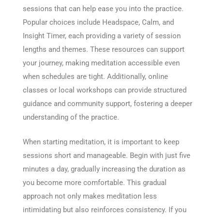
sessions that can help ease you into the practice.
Popular choices include Headspace, Calm, and
Insight Timer, each providing a variety of session
lengths and themes. These resources can support
your journey, making meditation accessible even
when schedules are tight. Additionally, online
classes or local workshops can provide structured
guidance and community support, fostering a deeper
understanding of the practice.
When starting meditation, it is important to keep
sessions short and manageable. Begin with just five
minutes a day, gradually increasing the duration as
you become more comfortable. This gradual
approach not only makes meditation less
intimidating but also reinforces consistency. If you