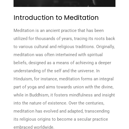
Introduction to Meditation
Meditation is an ancient practice that has been
utilized for thousands of years, tracing its roots back
to various cultural and religious traditions. Originally,
meditation was often intertwined with spiritual
beliefs, designed as a means of achieving a deeper
understanding of the self and the universe. In
Hinduism, for instance, meditation forms an integral
part of yoga and aims towards union with the divine,
while in Buddhism, it fosters mindfulness and insight
into the nature of existence. Over the centuries,
meditation has evolved and adapted, transcending
its religious origins to become a secular practice
embraced worldwide.