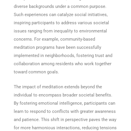
diverse backgrounds under a common purpose.
Such experiences can catalyze social initiatives,
inspiring participants to address various societal
issues ranging from inequality to environmental
concerns. For example, community-based
meditation programs have been successfully
implemented in neighborhoods, fostering trust and
collaboration among residents who work together
toward common goals.
The impact of meditation extends beyond the
individual to encompass broader societal benefits.
By fostering emotional intelligence, participants can
learn to respond to conflicts with greater awareness
and patience. This shift in perspective paves the way
for more harmonious interactions, reducing tensions