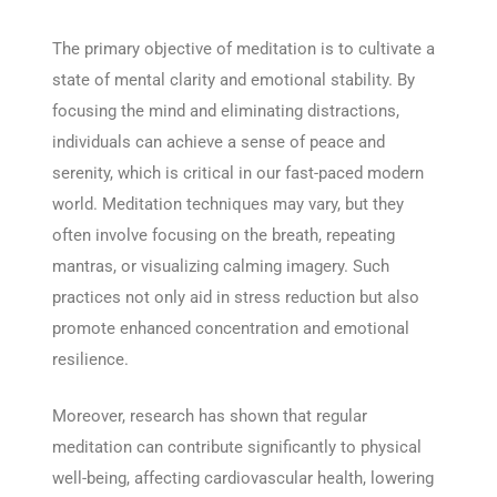
The primary objective of meditation is to cultivate a
state of mental clarity and emotional stability. By
focusing the mind and eliminating distractions,
individuals can achieve a sense of peace and
serenity, which is critical in our fast-paced modern
world. Meditation techniques may vary, but they
often involve focusing on the breath, repeating
mantras, or visualizing calming imagery. Such
practices not only aid in stress reduction but also
promote enhanced concentration and emotional
resilience.
Moreover, research has shown that regular
meditation can contribute significantly to physical
well-being, affecting cardiovascular health, lowering