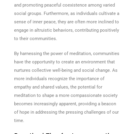
and promoting peaceful coexistence among varied
social groups. Furthermore, as individuals cultivate a
sense of inner peace, they are often more inclined to
engage in altruistic behaviors, contributing positively
to their communities.
By harnessing the power of meditation, communities
have the opportunity to create an environment that
nurtures collective well-being and social change. As
more individuals recognize the importance of
empathy and shared values, the potential for
meditation to shape a more compassionate society
becomes increasingly apparent, providing a beacon
of hope in addressing the pressing challenges of our
time.