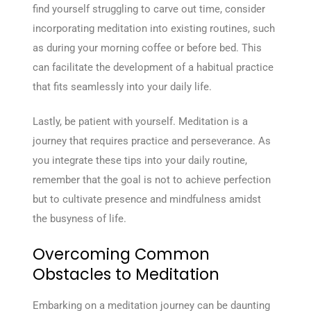
find yourself struggling to carve out time, consider
incorporating meditation into existing routines, such
as during your morning coffee or before bed. This
can facilitate the development of a habitual practice
that fits seamlessly into your daily life.
Lastly, be patient with yourself. Meditation is a
journey that requires practice and perseverance. As
you integrate these tips into your daily routine,
remember that the goal is not to achieve perfection
but to cultivate presence and mindfulness amidst
the busyness of life.
Overcoming Common
Obstacles to Meditation
Embarking on a meditation journey can be daunting