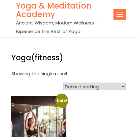
Yoga & Meditation
Skip
Academy
to
content
Ancient Wisdom, Modern Wellness –
Experience the Best of Yoga
Yoga(fitness)
Showing the single result
Sale!