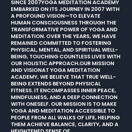
SINCE 2007YOGA MEDITATION ACADEMY
EMBARKED ON ITS JOURNEY IN 2007 WITH
A PROFOUND VISION—TO ELEVATE
HUMAN CONSCIOUSNESS THROUGH THE
TRANSFORMATIVE POWER OF YOGA AND
MEDITATION. OVER THE YEARS, WE HAVE
REMAINED COMMITTED TO FOSTERING
PHYSICAL, MENTAL, AND SPIRITUAL WELL-
BEING, TOUCHING COUNTLESS LIVES WITH
OUR HOLISTIC APPROACH.OUR MISSION
AND VISIONAT YOGA MEDITATION
ACADEMY, WE BELIEVE THAT TRUE WELL-
BEING EXTENDS BEYOND PHYSICAL
FITNESS. IT ENCOMPASSES INNER PEACE,
MINDFULNESS, AND A DEEP CONNECTION
WITH ONESELF. OUR MISSION IS TO MAKE
YOGA AND MEDITATION ACCESSIBLE TO
PEOPLE FROM ALL WALKS OF LIFE, HELPING
THEM ACHIEVE BALANCE, CLARITY, AND A
HEIGHTENED SENSE OF