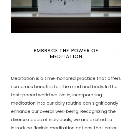
EMBRACE THE POWER OF
MEDITATION
Meditation is a time-honored practice that offers
numerous benefits for the mind and body. In the
fast-paced world we live in, incorporating
meditation into our daily routine can significantly
enhance our overall well-being. Recognizing the
diverse needs of individuals, we are excited to
introduce flexible meditation options that cater