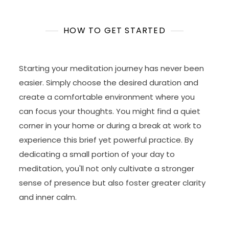
HOW TO GET STARTED
Starting your meditation journey has never been
easier. Simply choose the desired duration and
create a comfortable environment where you
can focus your thoughts. You might find a quiet
corner in your home or during a break at work to
experience this brief yet powerful practice. By
dedicating a small portion of your day to
meditation, you'll not only cultivate a stronger
sense of presence but also foster greater clarity
and inner calm.