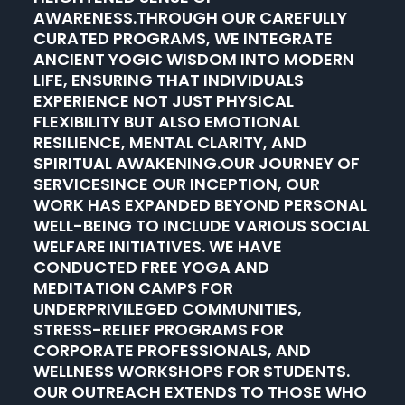
AWARENESS.THROUGH OUR CAREFULLY
CURATED PROGRAMS, WE INTEGRATE
ANCIENT YOGIC WISDOM INTO MODERN
LIFE, ENSURING THAT INDIVIDUALS
EXPERIENCE NOT JUST PHYSICAL
FLEXIBILITY BUT ALSO EMOTIONAL
RESILIENCE, MENTAL CLARITY, AND
SPIRITUAL AWAKENING.OUR JOURNEY OF
SERVICESINCE OUR INCEPTION, OUR
WORK HAS EXPANDED BEYOND PERSONAL
WELL-BEING TO INCLUDE VARIOUS SOCIAL
WELFARE INITIATIVES. WE HAVE
CONDUCTED FREE YOGA AND
MEDITATION CAMPS FOR
UNDERPRIVILEGED COMMUNITIES,
STRESS-RELIEF PROGRAMS FOR
CORPORATE PROFESSIONALS, AND
WELLNESS WORKSHOPS FOR STUDENTS.
OUR OUTREACH EXTENDS TO THOSE WHO