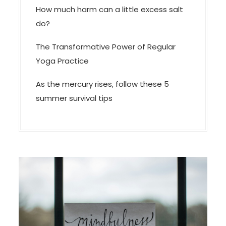
How much harm can a little excess salt
do?
The Transformative Power of Regular
Yoga Practice
As the mercury rises, follow these 5
summer survival tips