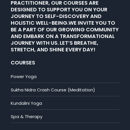
PRACTITIONER, OUR COURSES ARE
DESIGNED TO SUPPORT YOU ON YOUR
JOURNEY TO SELF-DISCOVERY AND
HOLISTIC WELL-BEING.WE INVITE YOU TO
BE A PART OF OUR GROWING COMMUNITY
AND EMBARK ON A TRANSFORMATIONAL
JOURNEY WITH US. LET’S BREATHE,
STRETCH, AND SHINE EVERY DAY!
COURSES
Power Yoga
Sukha Nidra Crash Course (Meditation)
Kundalini Yoga
Spa & Therapy