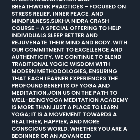
BREATHWORK PRACTICES – FOCUSED ON
STRESS RELIEF, INNER PEACE, AND
MINDFULNESS.SUKHA NIDRA CRASH
COURSE – A SPECIAL OFFERING TO HELP
INDIVIDUALS SLEEP BETTER AND
REJUVENATE THEIR MIND AND BODY. WITH
OUR COMMITMENT TO EXCELLENCE AND
AUTHENTICITY, WE CONTINUE TO BLEND
TRADITIONAL YOGIC WISDOM WITH
MODERN METHODOLOGIES, ENSURING
THAT EACH LEARNER EXPERIENCES THE
PROFOUND BENEFITS OF YOGA AND
MEDITATION.JOIN US ON THE PATH TO
WELL-BEINGYOGA MEDITATION ACADEMY
IS MORE THAN JUST A PLACE TO LEARN
YOGA; IT IS A MOVEMENT TOWARDS A
HEALTHIER, HAPPIER, AND MORE
CONSCIOUS WORLD. WHETHER YOU ARE A
BEGINNER OR AN ADVANCED