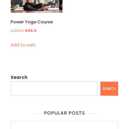
Power Yoga Course
Original
Current
2,999.0
499.0
price
price
Add to cart
was:
is:
₹2,999.0.
₹499.0.
Search
SEARCH
POPULAR POSTS