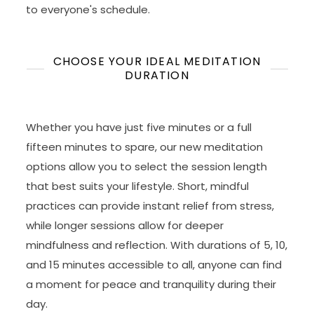
to everyone's schedule.
CHOOSE YOUR IDEAL MEDITATION
DURATION
Whether you have just five minutes or a full
fifteen minutes to spare, our new meditation
options allow you to select the session length
that best suits your lifestyle. Short, mindful
practices can provide instant relief from stress,
while longer sessions allow for deeper
mindfulness and reflection. With durations of 5, 10,
and 15 minutes accessible to all, anyone can find
a moment for peace and tranquility during their
day.