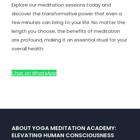
Explore our meditation sessions today and
discover the transformative power that even a
few minutes can bring to your life. No matter the
length you choose, the benefits of meditation
are profound, making it an essential ritual for your
overall health.
Chat on WhatsApp
ABOUT YOGA MEDITATION ACADEMY:
ELEVATING HUMAN CONSCIOUSNESS