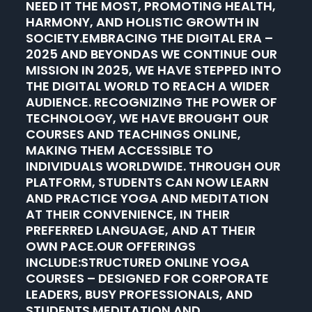
NEED IT THE MOST, PROMOTING HEALTH,
HARMONY, AND HOLISTIC GROWTH IN
SOCIETY.EMBRACING THE DIGITAL ERA –
2025 AND BEYONDAS WE CONTINUE OUR
MISSION IN 2025, WE HAVE STEPPED INTO
THE DIGITAL WORLD TO REACH A WIDER
AUDIENCE. RECOGNIZING THE POWER OF
TECHNOLOGY, WE HAVE BROUGHT OUR
COURSES AND TEACHINGS ONLINE,
MAKING THEM ACCESSIBLE TO
INDIVIDUALS WORLDWIDE. THROUGH OUR
PLATFORM, STUDENTS CAN NOW LEARN
AND PRACTICE YOGA AND MEDITATION
AT THEIR CONVENIENCE, IN THEIR
PREFERRED LANGUAGE, AND AT THEIR
OWN PACE.OUR OFFERINGS
INCLUDE:STRUCTURED ONLINE YOGA
COURSES – DESIGNED FOR CORPORATE
LEADERS, BUSY PROFESSIONALS, AND
STUDENTS.MEDITATION AND